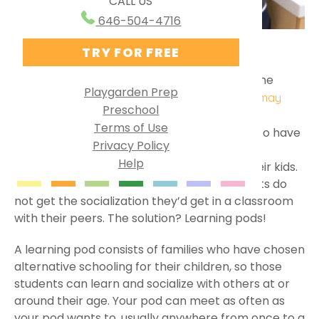
CALL US
Ways to Use PG Online
Research Behind Playgarden
646-504-4716
Homeschool
TRY FOR FREE
BY MISS JULIA
MAY 08, 2024
HOMESCHOOLING
Virtual Preschool
Following the 2020 shutdown of schools, home
Specialized Learning
Playgarden Prep
became our little ones’ classroom, and
you may
Preschool
English as a Second Language
. It was a
have stepped into the role of teacher
Terms of Use
challenge, and some families were relieved to have
Group Solutions
Privacy Policy
schools open up again. Some families found
Help
Playgarden Online VS ABCmouse®
learning from home to be a better fit for their kids.
However, with homeschooling, some students do
Kindergarten Readiness
not get the socialization they’d get in a classroom
with their peers. The solution? Learning pods!
Library Preschool
A learning pod consists of families who have chosen
alternative schooling for their children, so those
students can learn and socialize with others at or
around their age. Your pod can meet as often as
your pod wants to, usually anywhere from once to a