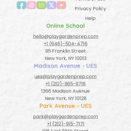
Privacy Policy
Help
Online School
hello@playgardenprep.com
+1 (646)-504-4716
95 Franklin Street
New York, NY 10013
Madison Avenue - UES
ues@playgardenprep.com
+1 (212)-965-9718
1366 Madison Avenue
New York, NY 10128
Park Avenue - UES
park@playgardenprep.com
+1 (212)-915-7171