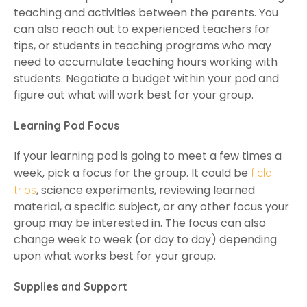
teaching and activities between the parents. You
can also reach out to experienced teachers for
tips, or students in teaching programs who may
need to accumulate teaching hours working with
students. Negotiate a budget within your pod and
figure out what will work best for your group.
Learning Pod Focus
If your learning pod is going to meet a few times a
week, pick a focus for the group. It could be
field
, science experiments, reviewing learned
trips
material, a specific subject, or any other focus your
group may be interested in. The focus can also
change week to week (or day to day) depending
upon what works best for your group.
Supplies and Support