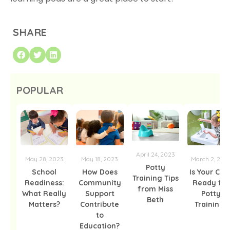
SHARE
POPULAR
April 24, 2023
May 28, 2023
May 18, 2023
March 2, 202
Potty
School
How Does
Is Your Chil
Training Tips
Readiness:
Community
Ready for
from Miss
What Really
Support
Potty
Beth
Matters?
Contribute
Training?
to
Education?