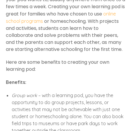
few times a week. Creating your own learning pod is
great for families who have chosen to use
online
or homeschooling. With projects
school programs
and activities, students can learn how to
collaborate and solve problems with their peers,
and the parents can support each other, as many
are starting alternative schooling for the first time.
Here are some benefits to creating your own
learning pod:
Benefits:
Group work
– with a learning pod, you have the
opportunity to do group projects, lessons, or
activities that may not be achievable with just one
student or homeschooling alone. You can also book
field trips to museums or have park days to work
together outside the classroom.