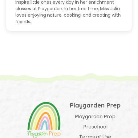
inspire little ones every day in her enrichment
classes at Playgarden. In her free time, Miss Julia
loves enjoying nature, cooking, and creating with
friends.
Playgarden Prep
Playgarden Prep
Preschool
Terms of Use