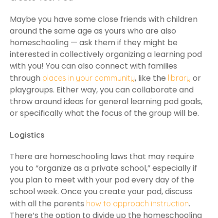
Maybe you have some close friends with children
around the same age as yours who are also
homeschooling — ask them if they might be
interested in collectively organizing a learning pod
with you! You can also connect with families
through
, like the
or
places in your community
library
playgroups. Either way, you can collaborate and
throw around ideas for general learning pod goals,
or specifically what the focus of the group will be.
Logistics
There are homeschooling laws that may require
you to “organize as a private school,” especially if
you plan to meet with your pod every day of the
school week. Once you create your pod, discuss
with all the parents
.
how to approach instruction
There’s the option to divide up the homeschooling