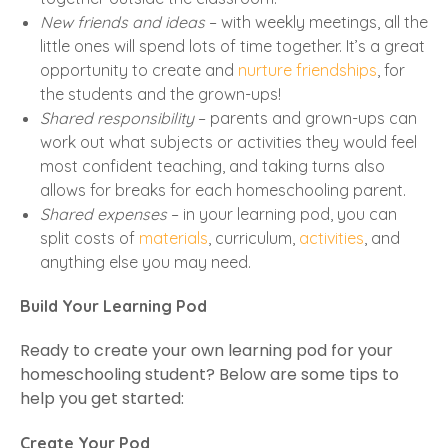
New friends and ideas
– with weekly meetings, all the
little ones will spend lots of time together. It’s a great
opportunity to create and
nurture friendships
, for
the students and the grown-ups!
Shared responsibility
– parents and grown-ups can
work out what subjects or activities they would feel
most confident teaching, and taking turns also
allows for breaks for each homeschooling parent.
Shared expenses
– in your learning pod, you can
split costs of
materials
, curriculum,
activities
, and
anything else you may need.
Build Your Learning Pod
Ready to create your own learning pod for your
homeschooling student? Below are some tips to
help you get started:
Create Your Pod