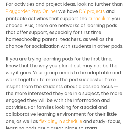
For activities and project ideas, look no further than
! We have
and
Playgarden Prep Online
DIY projects
printable activities that support the
you
curriculum
choose. Plus, there are networks of learning pods
that offer support, especially for first time
homeschooling parent-teachers, as well as the
chance for socialization with students in other pods.
If you are trying learning pods for the first time,
know that the way you plan it out may not be the
way it goes. Your group needs to be adaptable and
work together to make the pod successful. Take
insight from the students about a desired focus —
the more interested they are in a subject, the more
engaged they will be with the information and
activities. For families looking for a social and
collaborative learning environment for their little
one, as well as
and study-focus,
flexibility in schedule
learning pods are a great place to start!