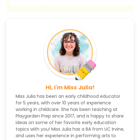
Hi, I'm Miss Julia!
Miss Julia has been an early childhood educator
for 5 years, with over 10 years of experience
working in childcare. She has been teaching at
Playgarden Prep since 2017, and is happy to share
ideas on some of her favorite early education
topics with you! Miss Julia has a BA from UC Irvine,
and uses her experience in performing arts to