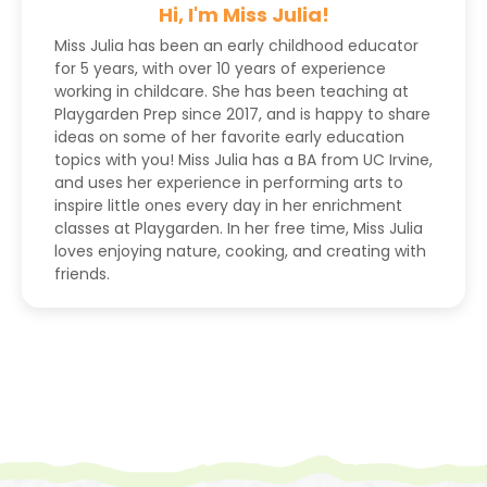
Hi, I'm Miss Julia!
Miss Julia has been an early childhood educator
for 5 years, with over 10 years of experience
working in childcare. She has been teaching at
Playgarden Prep since 2017, and is happy to share
ideas on some of her favorite early education
topics with you! Miss Julia has a BA from UC Irvine,
and uses her experience in performing arts to
inspire little ones every day in her enrichment
classes at Playgarden. In her free time, Miss Julia
loves enjoying nature, cooking, and creating with
friends.