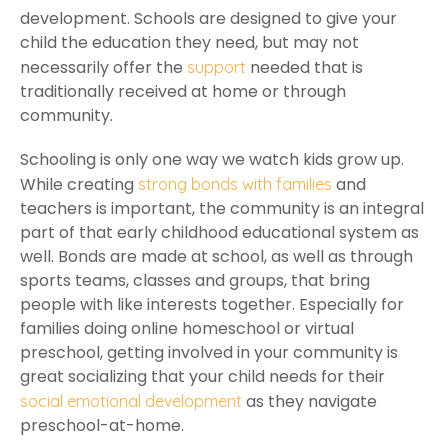
development. Schools are designed to give your
child the education they need, but may not
necessarily offer the
needed that is
support
traditionally received at home or through
community.
Schooling is only one way we watch kids grow up.
While creating
and
strong bonds with families
teachers is important, the community is an integral
part of that early childhood educational system as
well. Bonds are made at school, as well as through
sports teams, classes and groups, that bring
people with like interests together. Especially for
families doing online homeschool or virtual
preschool, getting involved in your community is
great socializing that your child needs for their
as they navigate
social emotional development
preschool-at-home.