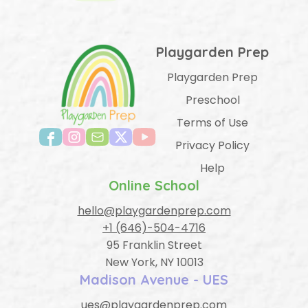
Playgarden Prep
Playgarden Prep
Preschool
Terms of Use
Privacy Policy
Help
Online School
hello@playgardenprep.com
+1 (646)-504-4716
95 Franklin Street
New York, NY 10013
Madison Avenue - UES
ues@playgardenprep.com