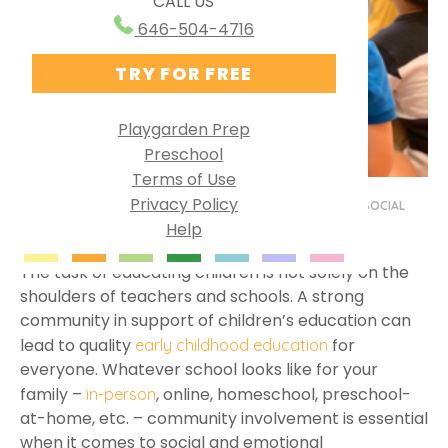
CALL US
Ways to Use PG Online
Research Behind Playgarden
646-504-4716
Homeschool
TRY FOR FREE
Virtual Preschool
Specialized Learning
Playgarden Prep
Preschool
English as a Second Language
Terms of Use
Group Solutions
Privacy Policy
BY MISS JULIA
MAY 18, 2023
PRESCHOOL AT HOME
,
SOCIAL
Help
Playgarden Online VS ABCmouse®
EMOTIONAL DEVELOPMENT
Kindergarten Readiness
The task of educating children is not solely on the
shoulders of teachers and schools. A strong
Library Preschool
community in support of children’s education can
lead to quality
for
early childhood education
everyone. Whatever school looks like for your
family –
, online, homeschool, preschool-
in-person
at-home, etc. – community involvement is essential
when it comes to social and emotional