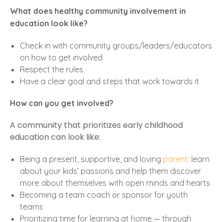
What does healthy community involvement in
education look like?
Check in with community groups/leaders/educators
on how to get involved
Respect the rules
Have a clear goal and steps that work towards it
How can you get involved?
A community that prioritizes early childhood
education can look like:
Being a present, supportive, and loving
parent
: learn
about your kids’ passions and help them discover
more about themselves with open minds and hearts
Becoming a team coach or sponsor for youth
teams
Prioritizing time for learning at home — through