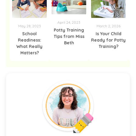
April 24, 2023
F
May 28, 2023
March 2, 2026
Potty Training
School
Is Your Child
Tips from Miss
Readiness:
Ready for Potty
Beth
What Really
Training?
Matters?