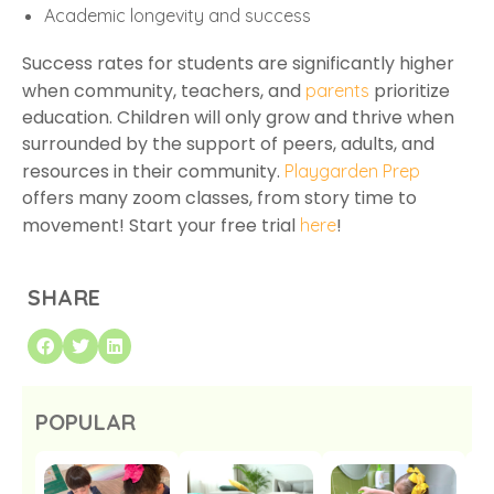
Academic longevity and success
Success rates for students are significantly higher
when community, teachers, and
prioritize
parents
education. Children will only grow and thrive when
surrounded by the support of peers, adults, and
resources in their community.
Playgarden Prep
offers many zoom classes, from story time to
movement! Start your free trial
!
here
SHARE
POPULAR