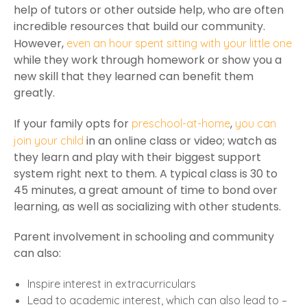
help of tutors or other outside help, who are often
incredible resources that build our community.
However,
even an hour spent sitting with your little one
while they work through homework or show you a
new skill that they learned can benefit them
greatly.
If your family opts for
,
preschool-at-home
you can
in an online class or video; watch as
join your child
they learn and play with their biggest support
system right next to them. A typical class is 30 to
45 minutes, a great amount of time to bond over
learning, as well as socializing with other students.
Parent involvement in schooling and community
can also:
Inspire interest in extracurriculars
Lead to academic interest, which can also lead to –