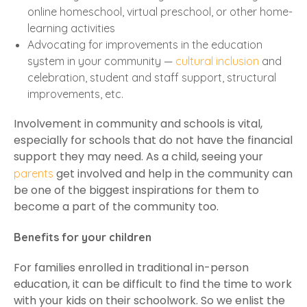
online homeschool, virtual preschool, or other home-
learning activities
Advocating for improvements in the education
system in your community —
cultural inclusion
and
celebration, student and staff support, structural
improvements, etc.
Involvement in community and schools is vital,
especially for schools that do not have the financial
support they may need. As a child, seeing your
get involved and help in the community can
parents
be one of the biggest inspirations for them to
become a part of the community too.
Benefits for your children
For families enrolled in traditional in-person
education, it can be difficult to find the time to work
with your kids on their schoolwork. So we enlist the